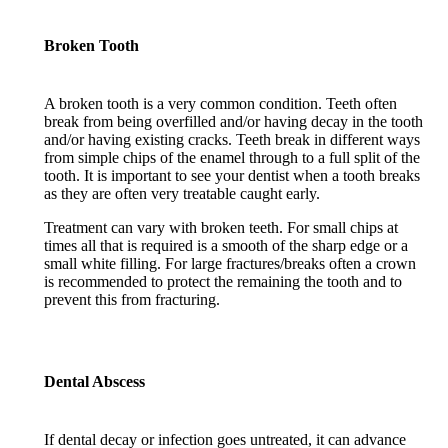
Broken Tooth
A broken tooth is a very common condition. Teeth often
break from being overfilled and/or having decay in the tooth
and/or having existing cracks. Teeth break in different ways
from simple chips of the enamel through to a full split of the
tooth. It is important to see your dentist when a tooth breaks
as they are often very treatable caught early.
Treatment can vary with broken teeth. For small chips at
times all that is required is a smooth of the sharp edge or a
small white filling. For large fractures/breaks often a crown
is recommended to protect the remaining the tooth and to
prevent this from fracturing.
Dental Abscess
If dental decay or infection goes untreated, it can advance