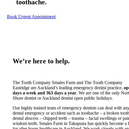
toothache.
Book Urgent Appointment
We’re here to help.
The Tooth Company Smales Farm and The Tooth Company
Eastridge are Auckland’s leading emergency dentist practice,
op
days a week and 363 days a year
. We are one of the only Nor
Shore dentist or Auckland dentist open public holidays.
Our highly trained team of emergency dentists can deal with an
dental emergency or accident such as toothache – a broken tooth
dental abscess – chipped teeth – trauma – facial swellings or pai
wisdom teeth. Smales Farm in Takapuna has quickly become a 
for after hours healthcare in Auckland. We work closely with a