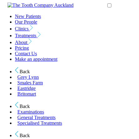
New Patients
Our People
Clinics
Treatments
About
Pricing
Contact Us
Make an appointment
Back
Grey Lynn
Smales Farm
Eastridge
Britomart
Back
Examinations
General Treatments
Specialised Treatments
Back