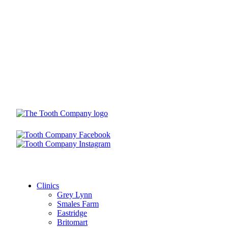
Clinics
Grey Lynn
Smales Farm
Eastridge
Britomart