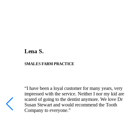
Lena S.
SMALES FARM PRACTICE
“I have been a loyal customer for many years, very
impressed with the service. Neither I nor my kid are
scared of going to the dentist anymore. We love Dr
Susan Stewart and would recommend the Tooth
Company to everyone.”