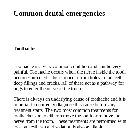
Common dental emergencies
Toothache
Toothache is a very common condition and can be very
painful. Toothache occurs when the nerve inside the tooth
becomes infected. This can occur from holes in the teeth,
deep fillings and cracks. All of these act as a pathway for
bugs to enter the nerve of the tooth.
There is always an underlying cause of toothache and it is
important to correctly diagnose this cause before any
treatment starts. The two most common treatments for
toothaches are to either remove the tooth or remove the
nerve from the tooth. These treatments are performed with
local anaesthesia and sedation is also available.