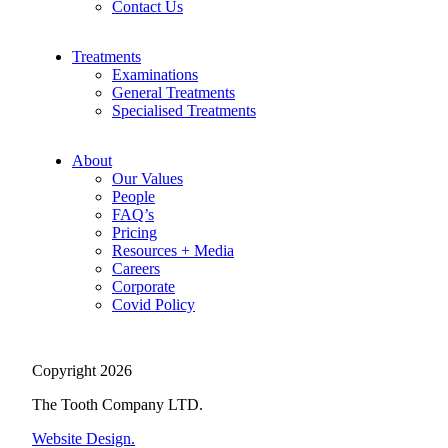
Contact Us
Treatments
Examinations
General Treatments
Specialised Treatments
About
Our Values
People
FAQ’s
Pricing
Resources + Media
Careers
Corporate
Covid Policy
Copyright 2026
The Tooth Company LTD.
Website Design.