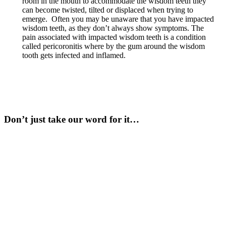
room in the mouth to accommodate the wisdom teeth they
can become twisted, tilted or displaced when trying to
emerge. Often you may be unaware that you have impacted
wisdom teeth, as they don’t always show symptoms. The
pain associated with impacted wisdom teeth is a condition
called pericoronitis where by the gum around the wisdom
tooth gets infected and inflamed.
Don’t just take our word for it…