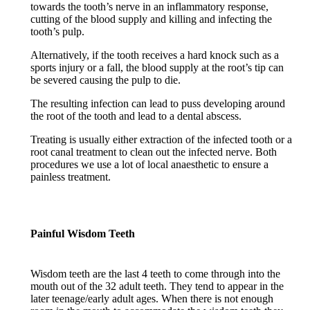
towards the tooth’s nerve in an inflammatory response,
cutting of the blood supply and killing and infecting the
tooth’s pulp.
Alternatively, if the tooth receives a hard knock such as a
sports injury or a fall, the blood supply at the root’s tip can
be severed causing the pulp to die.
The resulting infection can lead to puss developing around
the root of the tooth and lead to a dental abscess.
Treating is usually either extraction of the infected tooth or a
root canal treatment to clean out the infected nerve. Both
procedures we use a lot of local anaesthetic to ensure a
painless treatment.
Painful Wisdom Teeth
Wisdom teeth are the last 4 teeth to come through into the
mouth out of the 32 adult teeth. They tend to appear in the
later teenage/early adult ages. When there is not enough