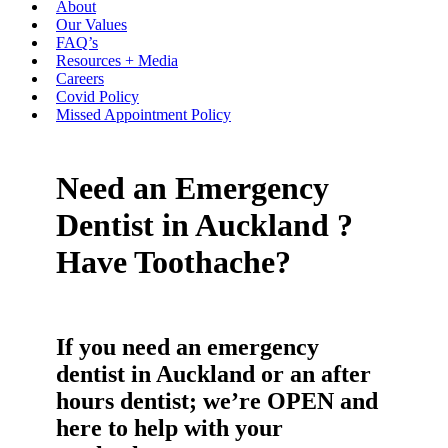
About
Our Values
FAQ’s
Resources + Media
Careers
Covid Policy
Missed Appointment Policy
Need an Emergency
Dentist in Auckland ?
Have Toothache?
If you need an emergency
dentist in Auckland or an after
hours dentist; we’re OPEN and
here to help with your