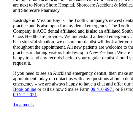
are next to North Shore Hospital, Shorecare Accident & Medica
and Shorecare Pharmacy.
Eastridge in Mission Bay is The Tooth Company’s newest denta
practice and is also open for any dental emergency. The Tooth
Company is ACC dental affiliated and is also an affiliated Sout
Cross Healthcare provider. We understand a dental emergency 
be a stressful situation, we ensure our dentist will look after you
throughout the appointment. All new patients are welcome to th
practice, including visitors holidaying in New Zealand. We are
happy to send any records back to your regular dentist should y
request it.
If you need to see an Auckland emergency dentist, then make a
appointment today or contact us with any questions about a dent
emergency – we are always happy to have a chat and offer our h
Book online
or call us now Smales Farm
09 410 9971
or Eastri
09 521 2021
.
Treatments