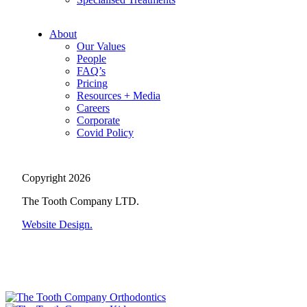
About
Our Values
People
FAQ’s
Pricing
Resources + Media
Careers
Corporate
Covid Policy
Copyright 2026
The Tooth Company LTD.
Website Design.