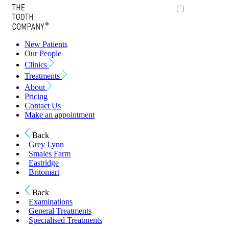
New Patients
Our People
Clinics
Treatments
About
Pricing
Contact Us
Make an appointment
Back
Grey Lynn
Smales Farm
Eastridge
Britomart
Back
Examinations
General Treatments
Specialised Treatments