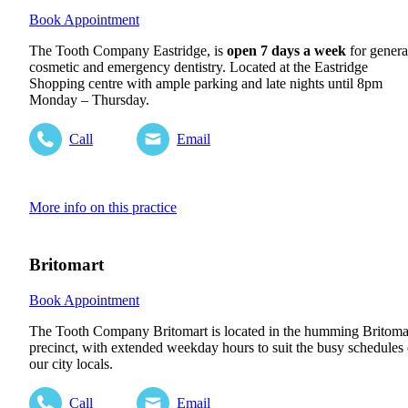
Book Appointment
The Tooth Company Eastridge, is
open 7 days a week
for genera
cosmetic and emergency dentistry. Located at the Eastridge
Shopping centre with ample parking and late nights until 8pm
Monday – Thursday.
Call
Email
More info on this practice
Britomart
Book Appointment
The Tooth Company Britomart is located in the humming Britoma
precinct, with extended weekday hours to suit the busy schedules 
our city locals.
Call
Email