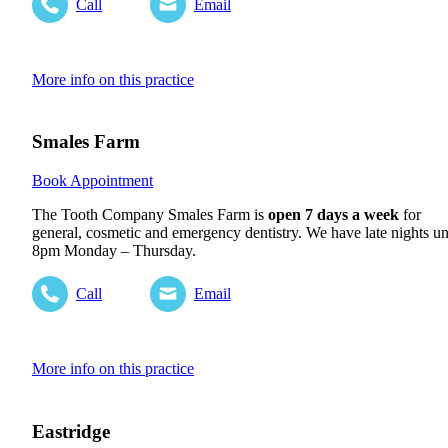
Call
Email
More info on this practice
Smales Farm
Book Appointment
The Tooth Company Smales Farm is
open 7 days a week
for
general, cosmetic and emergency dentistry. We have late nights un
8pm Monday – Thursday.
Call
Email
More info on this practice
Eastridge