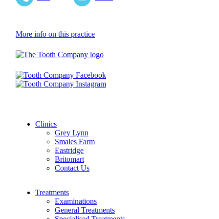
More info on this practice
Clinics
Grey Lynn
Smales Farm
Eastridge
Britomart
Contact Us
Treatments
Examinations
General Treatments
Specialised Treatments