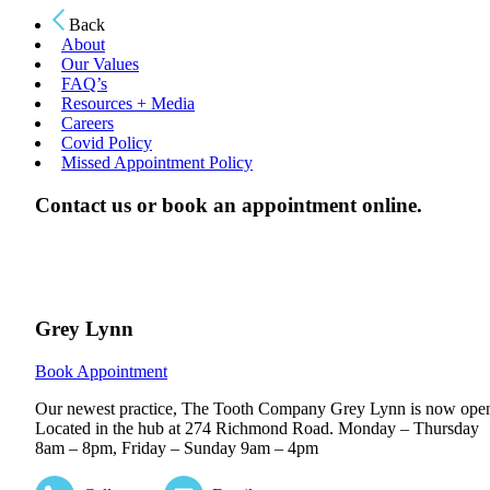
Back
About
Our Values
FAQ’s
Resources + Media
Careers
Covid Policy
Missed Appointment Policy
Contact us or book an appointment online.
Grey Lynn
Book Appointment
Our newest practice, The Tooth Company Grey Lynn is now ope
Located in the hub at 274 Richmond Road. Monday – Thursday
8am – 8pm, Friday – Sunday 9am – 4pm