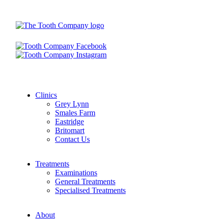
Clinics
Grey Lynn
Smales Farm
Eastridge
Britomart
Contact Us
Treatments
Examinations
General Treatments
Specialised Treatments
About