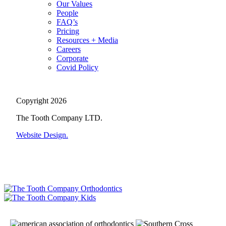
Our Values
People
FAQ’s
Pricing
Resources + Media
Careers
Corporate
Covid Policy
Copyright 2026
The Tooth Company LTD.
Website Design.