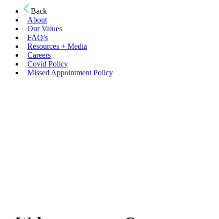
Back
About
Our Values
FAQ’s
Resources + Media
Careers
Covid Policy
Missed Appointment Policy