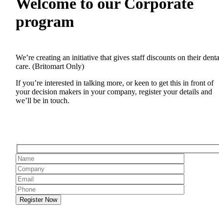
Welcome to our Corporate
program
We’re creating an initiative that gives staff discounts on their denta
care. (Britomart Only)
If you’re interested in talking more, or keen to get this in front of
your decision makers in your company, register your details and
we’ll be in touch.