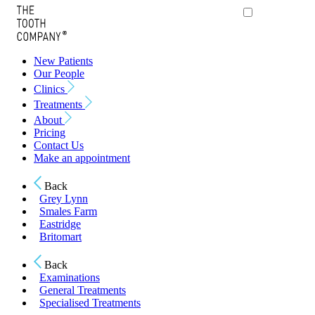
New Patients
Our People
Clinics
Treatments
About
Pricing
Contact Us
Make an appointment
Back
Grey Lynn
Smales Farm
Eastridge
Britomart
Back
Examinations
General Treatments
Specialised Treatments