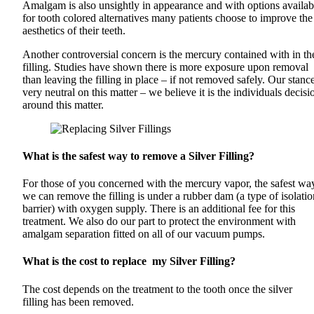
Amalgam is also unsightly in appearance and with options availab
for tooth colored alternatives many patients choose to improve the
aesthetics of their teeth.
Another controversial concern is the mercury contained with in th
filling. Studies have shown there is more exposure upon removal
than leaving the filling in place – if not removed safely. Our stance
very neutral on this matter – we believe it is the individuals decisi
around this matter.
What is the safest way to remove a Silver Filling?
For those of you concerned with the mercury vapor, the safest wa
we can remove the filling is under a rubber dam (a type of isolatio
barrier) with oxygen supply. There is an additional fee for this
treatment. We also do our part to protect the environment with
amalgam separation fitted on all of our vacuum pumps.
What is the cost to replace my Silver Filling?
The cost depends on the treatment to the tooth once the silver
filling has been removed.