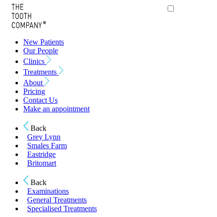
New Patients
Our People
Clinics
Treatments
About
Pricing
Contact Us
Make an appointment
Back
Grey Lynn
Smales Farm
Eastridge
Britomart
Back
Examinations
General Treatments
Specialised Treatments