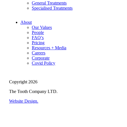
General Treatments
Specialised Treatments
About
Our Values
People
FAQ’s
Pricing
Resources + Media
Careers
Corporate
Covid Policy
Copyright 2026
The Tooth Company LTD.
Website Design.