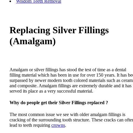
Wisdom Teeth Removal
Replacing Silver Fillings
(Amalgam)
Amalgam or silver fillings has stood the test of time as a dental
filling material which has been in use for over 150 years. It has b
surpassed by newer modern tooth colored materials such as ceram
and composite. Amalgam fillings are extremely durable and it has
served its place as a very successful material.
Why do people get their Silver Fillings replaced ?
The most common issue we see with older amalgam fillings is
cracking of the surrounding tooth structure. These cracks can ofte
lead to teeth requiring
crowns
.