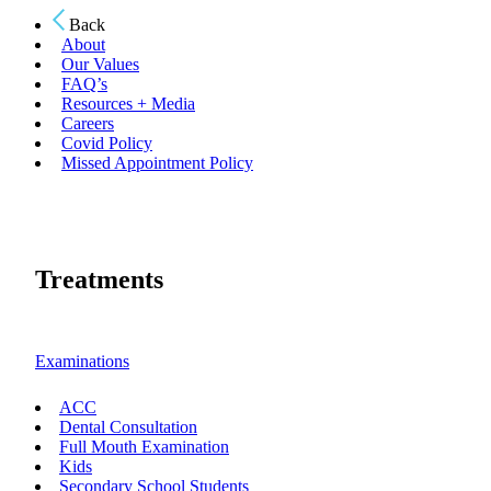
Back
About
Our Values
FAQ’s
Resources + Media
Careers
Covid Policy
Missed Appointment Policy
Treatments
Examinations
ACC
Dental Consultation
Full Mouth Examination
Kids
Secondary School Students