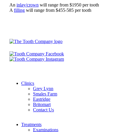
An
inlay/crown
will range from $1950 per tooth
A
filling
will range from $455-585 per tooth
Clinics
Grey Lynn
Smales Farm
Eastridge
Britomart
Contact Us
Treatments
Examinations