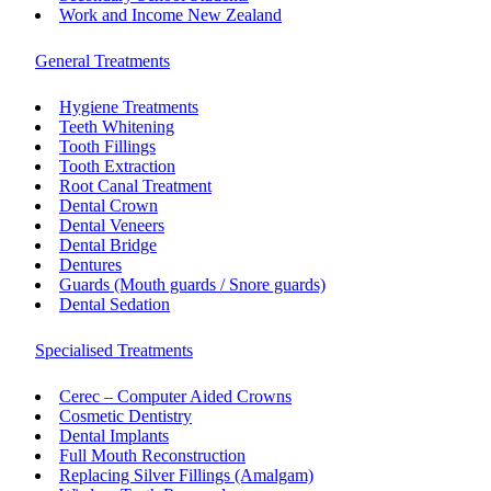
Work and Income New Zealand
General Treatments
Hygiene Treatments
Teeth Whitening
Tooth Fillings
Tooth Extraction
Root Canal Treatment
Dental Crown
Dental Veneers
Dental Bridge
Dentures
Guards (Mouth guards / Snore guards)
Dental Sedation
Specialised Treatments
Cerec – Computer Aided Crowns
Cosmetic Dentistry
Dental Implants
Full Mouth Reconstruction
Replacing Silver Fillings (Amalgam)