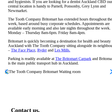
and hygienists. If you are looking for a dentist Auckland CBD ou
central location is handy to Parnell, Ponsonby, Grey Lynn and
Newmarket.
The Tooth Company Britomart has extended hours throughout th
week, based around busy corporate schedules. Appointments are
available early morning and also late nights throughout the week.
Monday – Thursday 8am-6pm. Friday 8am-4pm.
Britomart is quickly becoming a destination for health and beauty 
Auckland with The Tooth Company sitting alongside its neighbou
–
The Face Place
,
Ryder
and
Les Mills.
Parking is readily available at
The Britomart Carpark
and Britoma
is the main public transport hub in Auckland.
Contact us.