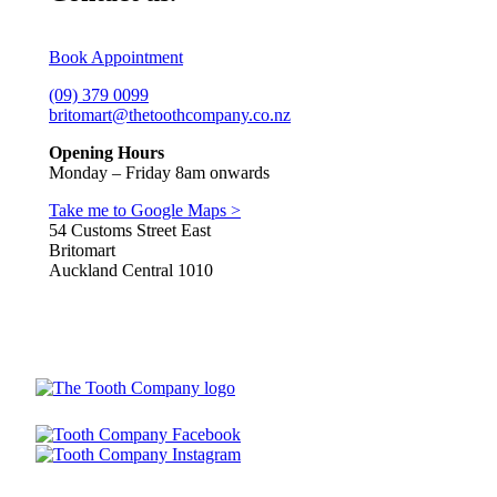
Book Appointment
(09) 379 0099
britomart@thetoothcompany.co.nz
Opening Hours
Monday – Friday 8am onwards
Take me to Google Maps >
54 Customs Street East
Britomart
Auckland Central 1010