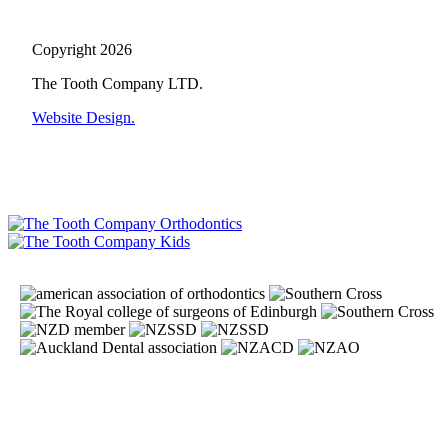
Copyright 2026
The Tooth Company LTD.
Website Design.