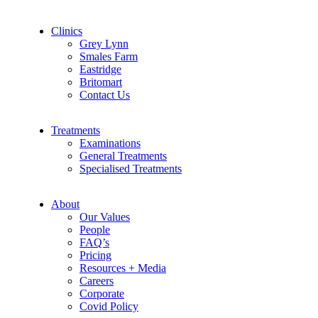
Clinics
Grey Lynn
Smales Farm
Eastridge
Britomart
Contact Us
Treatments
Examinations
General Treatments
Specialised Treatments
About
Our Values
People
FAQ’s
Pricing
Resources + Media
Careers
Corporate
Covid Policy