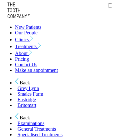
New Patients
Our People
Clinics
Treatments
About
Pricing
Contact Us
Make an appointment
Back
Grey Lynn
Smales Farm
Eastridge
Britomart
Back
Examinations
General Treatments
Specialised Treatments