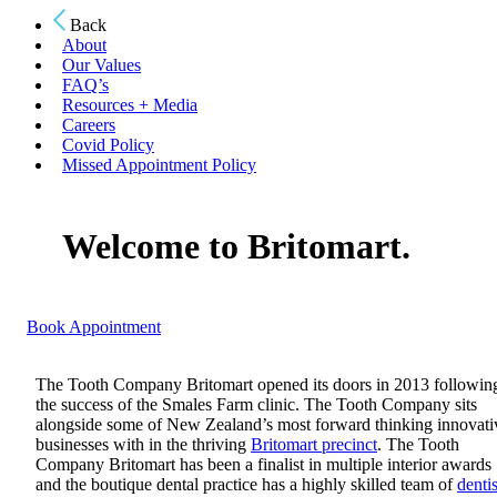
Back
About
Our Values
FAQ’s
Resources + Media
Careers
Covid Policy
Missed Appointment Policy
Welcome to Britomart.
Book Appointment
The Tooth Company Britomart opened its doors in 2013 followin
the success of the Smales Farm clinic. The Tooth Company sits
alongside some of New Zealand’s most forward thinking innovati
businesses with in the thriving
Britomart precinct
. The Tooth
Company Britomart has been a finalist in multiple interior awards
and the boutique dental practice has a highly skilled team of
dentis