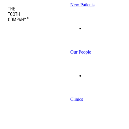
New Patients
Our People
Clinics