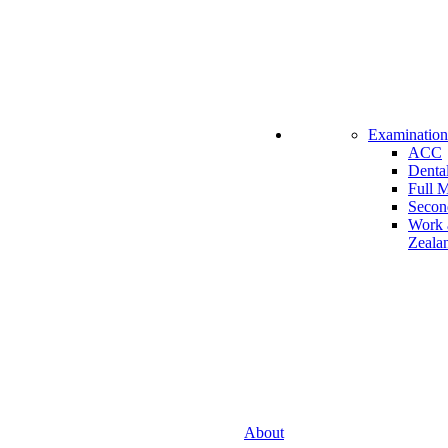
Examination
ACC
Dental
Full 
Secon
Work 
Zeala
About