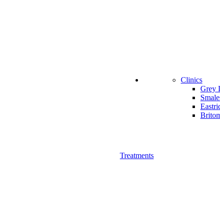
Clinics
Grey 
Smale
Eastri
Britom
Treatments