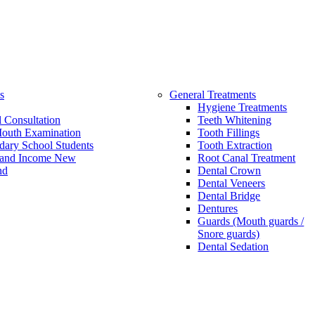
s
General Treatments
Hygiene Treatments
 Consultation
Teeth Whitening
Mouth Examination
Tooth Fillings
dary School Students
Tooth Extraction
and Income New
Root Canal Treatment
nd
Dental Crown
Dental Veneers
Dental Bridge
Dentures
Guards (Mouth guards /
Snore guards)
Dental Sedation