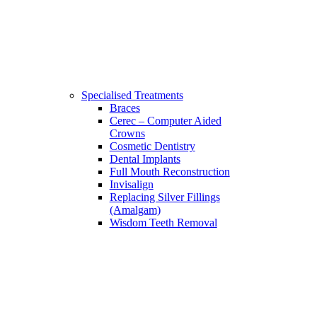
Specialised Treatments
Braces
Cerec – Computer Aided
Crowns
Cosmetic Dentistry
Dental Implants
Full Mouth Reconstruction
Invisalign
Replacing Silver Fillings
(Amalgam)
Wisdom Teeth Removal