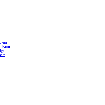
Lynn
s Farm
dge
art