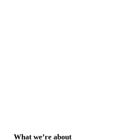
What we’re about