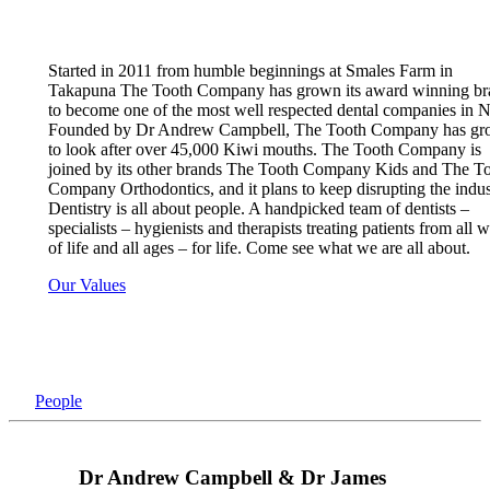
Started in 2011 from humble beginnings at Smales Farm in
Takapuna The Tooth Company has grown its award winning br
to become one of the most well respected dental companies in 
Founded by Dr Andrew Campbell, The Tooth Company has g
to look after over 45,000 Kiwi mouths. The Tooth Company is
joined by its other brands The Tooth Company Kids and The T
Company Orthodontics, and it plans to keep disrupting the indus
Dentistry is all about people. A handpicked team of dentists –
specialists – hygienists and therapists treating patients from all 
of life and all ages – for life. Come see what we are all about.
Our Values
People
Dr Andrew Campbell & Dr James