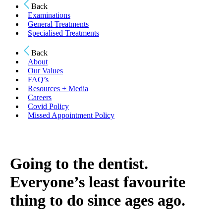
Back
Examinations
General Treatments
Specialised Treatments
Back
About
Our Values
FAQ’s
Resources + Media
Careers
Covid Policy
Missed Appointment Policy
Going to the dentist.
Everyone’s least favourite
thing to do since ages ago.