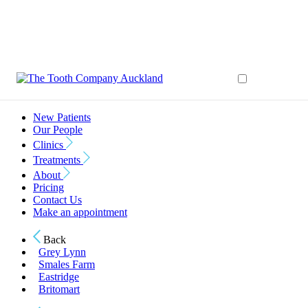
New Patients
Our People
Clinics
Treatments
About
Pricing
Contact Us
Make an appointment
Back
Grey Lynn
Smales Farm
Eastridge
Britomart