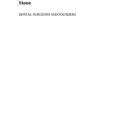
Stone
DENTAL SURGEONS AND FOUNDERS