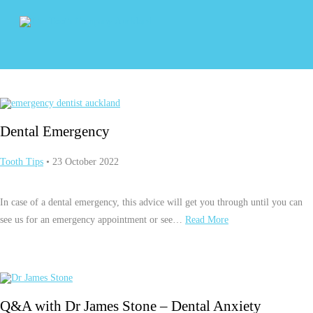
Dental Emergency
Tooth Tips
• 23 October 2022
In case of a dental emergency, this advice will get you through until you can
see us for an emergency appointment or see…
Read More
Q&A with Dr James Stone – Dental Anxiety