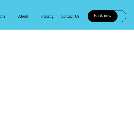
Book now
ents
About
Pricing
Contact Us