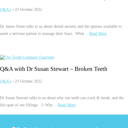
Q&A's
• 23 October 2022
Dr James Stone talks to us about dental anxiety and the options available to
assist a nervous patient to manage their fears. What…
Read More
Q&A with Dr Susan Stewart – Broken Teeth
Q&A's
• 23 October 2022
Dr Susan Stewart talks to us about why our teeth can crack & break, and the
life span of our fillings. 1/ Why…
Read More