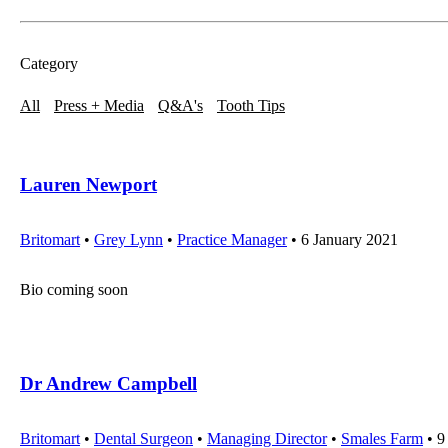
Category
All
Press + Media
Q&A's
Tooth Tips
Lauren Newport
Britomart
•
Grey Lynn
•
Practice Manager
• 6 January 2021
Bio coming soon
Dr Andrew Campbell
Britomart
•
Dental Surgeon
•
Managing Director
•
Smales Farm
• 9