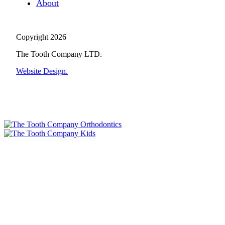
About
Copyright 2026
The Tooth Company LTD.
Website Design.