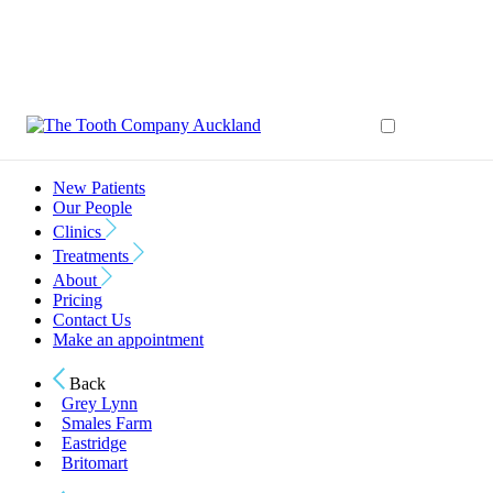
New Patients
Our People
Clinics
Treatments
About
Pricing
Contact Us
Make an appointment
Back
Grey Lynn
Smales Farm
Eastridge
Britomart