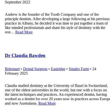
September 2022
Andrew is the founder of the Tooth Company and one of the
principle dentists. After developing a large following at his previous
practice in Albany, he decided it was time to put together a team of
like minded professionals and share his style of dentistry with the
rest…
Read More
Dr Claudia Bawden
Britomart
•
Dental Surgeon
•
Eastridge
•
Smales Farm
• 24
February 2025
Claudia studied dentistry at the University of Basel in Switzerland,
one of the oldest universities in the world, but one with a focus on
the latest techniques and practices. An experienced dentist, having
worked as a dentist for over 20 years now in practices across Europ
and now Australasia.
Read More