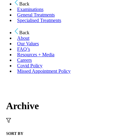
Back
Examinations
General Treatments
Specialised Treatments
Back
About
Our Values
FAQ’s
Resources + Media
Careers
Covid Policy
Missed Appointment Policy
Archive
SORT BY