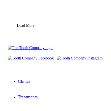
Load More
Clinics
Treatments